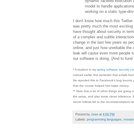
dynamic faceted execution 
model to handle applicatio
working on a static type-dri
I don't know how much this Twitter 
was pretty much the most exciting 
have thought about security in terms
of a complex and subtle interaction
change in the last few years as peo
online, and just how unreliable the 
leak will cause even more people to
our software is doing. (And to fund 
* A student in my
spring software security co
noticed earlier this semester that emails fr
He reported this to Facebook's bug bounty p
that the course helped him make money.
** Note that a lot of other things are going
the setup, and also some clever inference. Bu
secret follows list to the recommendations lis
Posted by
Jean
at
4:56 PM
Labels:
programming languages
,
resear