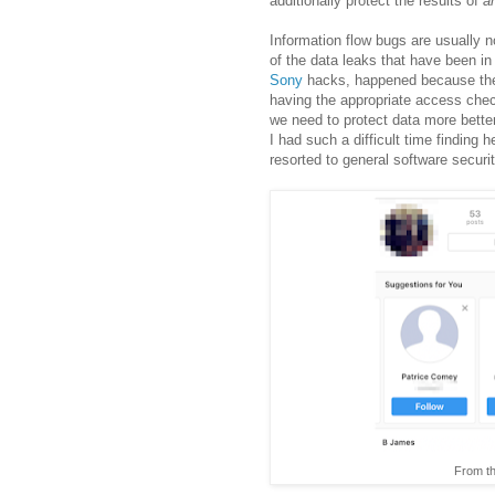
additionally protect the results of
a
Information flow bugs are usually 
of the data leaks that have been in
Sony
hacks, happened because the d
having the appropriate access check
we need to protect data more bette
I had such a difficult time finding 
resorted to general software securi
From the