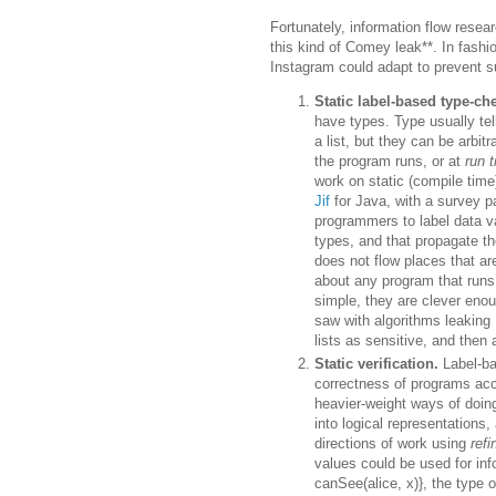
Fortunately, information flow resea
this kind of Comey leak**. In fashio
Instagram could adapt to prevent su
Static label-based type-ch
have types. Type usually tel
a list, but they can be arbi
the program runs, or at
run 
work on static (compile time
Jif
for Java, with a survey 
programmers to label data va
types, and that propagate t
does not flow places that ar
about any program that runs
simple, they are clever enou
saw with algorithms leaking 
lists as sensitive, and the
Static verification.
Label-ba
correctness of programs acco
heavier-weight ways of doing
into logical representations
directions of work using
ref
values could be used for info
canSee(alice, x)}, the type o