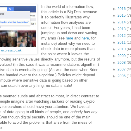
In the world of information flow,
►
2016
(2
this article is a Big Deal because
►
2015
(7)
it so perfectly illustrates why
information flow analyses are
►
2014
(7)
useful. For years, I had been
►
2013
(1
jumping up and down and waving
►
2012
(2
my arms (see
here
and
here
, for
►
2011
(1
instance) about why we need to
check data in more places than
►
2010
(4
m
express.co.uk
.
the point where it leaves the
►
2009
(1
showing sensitive values directly anymore, but the results of
►
2008
(6
values! (In this case it was a recommendations algorithm.)
►
2007
(4
ve data is eventually going! (As was the case when Brien
was handed over to the algorithm.) Policies might depend
►
2006
(1
mpute where sensitive data is going based on other
 can search over anything, no data is safe!
e seemed subtle and abstract to most, in direct contrast to
 people imagine after watching
Hackers
or reading
Crypto
.
w researchers should have your attention. We have all
s of data going to all kinds of people, and
nobody has any
ven though digital security should be one of the main
able to avoid the problems that arise from the mess of
e.