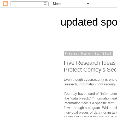
updated spor
Friday, March 31, 2017
Five Research Ideas
Protect Comey's Secr
Even though cybersecurity is one of
research, information flow security,
You may have heard of "information
like "data breach," "information le
information flow is a specific term, 
flows through a program. While tec
individual pieces of data (for inst