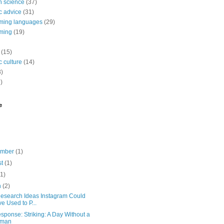
 science
(37)
c advice
(31)
ming languages
(29)
ming
(19)
(15)
 culture
(14)
3)
)
e
ember
(1)
st
(1)
(1)
h
(2)
Research Ideas Instagram Could
e Used to P...
sponse: Striking: A Day Without a
man