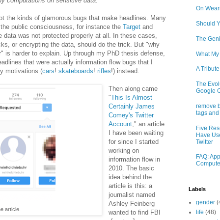
ny computations on sensitive data
.
On Weari
not the kinds of glamorous bugs that make headlines. Many
Should Y
 the public consciousness, for instance the
Target
and
ata was not protected properly at all. In these cases,
The Geni
s, or encrypting the data, should do the trick. But "why
r" is harder to explain. Up through my PhD thesis defense,
What My
headlines that were actually information flow bugs that I
A Tribute
ty motivations (
cars
!
skateboards
!
rifles
!) instead.
The Evolu
Then along came
Google 
"
This Is Almost
Certainly James
remove b
tags and
Comey's Twitter
Account
," an article
Five Res
I have been waiting
Have Use
for since I started
Twitter
working on
FAQ: App
information flow in
Compute
2010. The basic
idea behind the
article is this: a
Labels
journalist named
gender
(
Ashley Feinberg
 article.
wanted to find FBI
life
(48)