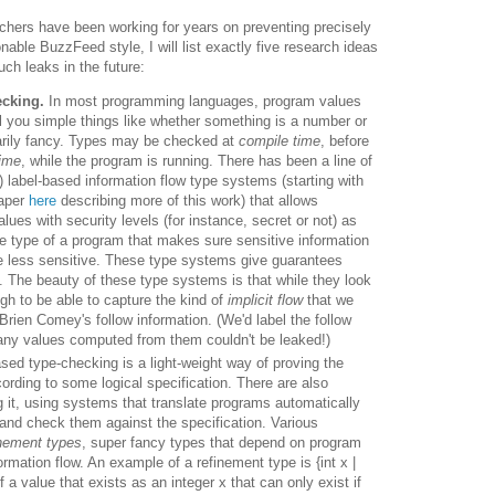
rchers have been working for years on preventing precisely
nable BuzzFeed style, I will list exactly five research ideas
ch leaks in the future:
ecking.
In most programming languages, program values
l you simple things like whether something is a number or
trarily fancy. Types may be checked
at
compile time
, before
time
, while the program is running.
There has been a line of
) label-based information flow type systems (starting with
paper
here
describing more of this work) that allows
lues with security levels (for instance, secret or not) as
he type of a program that makes sure sensitive information
e less sensitive.
These type systems give guarantees
.
The beauty of these type systems is that while they look
gh to be able to capture the kind of
implicit flow
that we
Brien Comey's follow information. (We'd label the follow
n any values computed from them couldn't be leaked!)
sed type-checking is a light-weight way of proving the
rding to some logical specification. There are also
 it, using systems that translate programs automatically
, and check them against the specification. Various
inement types
, super fancy types that depend on program
rmation flow. An example of a refinement type is {int x |
f a value that exists as an integer x that can only exist if