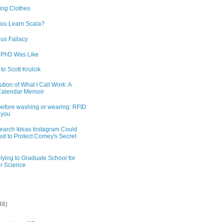
ng Clothes
ou Learn Scala?
us Fallacy
 PhD Was Like
 to Scott Krulcik
tion of What I Call Work: A
Calendar Memoir
efore washing or wearing: RFID
 you
earch Ideas Instagram Could
d to Protect Comey's Secret
lying to Graduate School for
r Science
48)