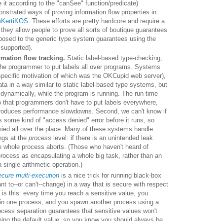
e it according to the "canSee" function/predicate)
strated ways of proving information flow properties in
KertiKOS
. These efforts are pretty hardcore and require a
 they allow people to prove all sorts of boutique guarantees
posed to the generic type system guarantees using the
 supported).
mation flow tracking.
Static label-based type-checking,
 the programmer to put labels all over programs. Systems
specific motivation of which was the OKCupid web server),
ata in a way similar to static label-based type systems, but
n dynamically, while the program is running. The run-time
so that programmers don't have to put labels everywhere,
introduces performance slowdowns. Second, we can't know if
s some kind of "access denied" error before it runs, so
ied all over the place. Many of these systems handle
ngs at the
process
level: if there is an unintended leak
e whole process aborts. (Those who haven't heard of
rocess as encapsulating a whole big task, rather than an
a single arithmetic operation.)
cure multi-execution
is a nice trick for running black-box
nt to--or can't--change) in a way that is secure with respect
k is this: every time you reach a sensitive value, you
 in one process, and you spawn another process using a
ocess separation guarantees that sensitive values won't
ining the default value, so you know you should always be