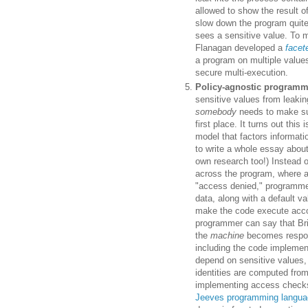
allowed to show the result o
slow down the program quite 
sees a sensitive value. To 
Flanagan developed a
facet
a program on multiple values
secure multi-execution.
Policy-agnostic program
sensitive values from leakin
somebody
needs to make sur
first place. It turns out thi
model that factors informatio
to write a whole essay about
own research too!) Instead o
across the program, where a
"access denied," programme
data, along with a default v
make the code execute accord
programmer can say that Bri
the
machine
becomes respons
including the code implemen
depend on sensitive values,
identities are computed from
implementing access checks 
Jeeves programming langua