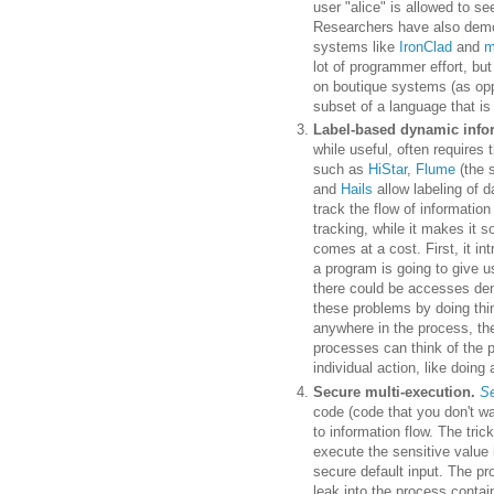
user "alice" is allowed to se
Researchers have also demon
systems like
IronClad
and
m
lot of programmer effort, but
on boutique systems (as op
subset of a language that is
Label-based dynamic infor
while useful, often requires
such as
HiStar
,
Flume
(the 
and
Hails
allow labeling of d
track the flow of informatio
tracking, while it makes it 
comes at a cost. First, it 
a program is going to give u
there could be accesses den
these problems by doing thi
anywhere in the process, th
processes can think of the p
individual action, like doing 
Secure multi-execution.
Se
code (code that you don't wa
to information flow. The tric
execute the sensitive value
secure default input. The pr
leak into the process conta