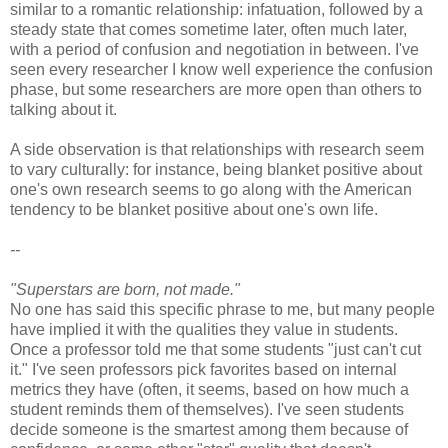
similar to a romantic relationship: infatuation, followed by a
steady state that comes sometime later, often much later,
with a period of confusion and negotiation in between. I've
seen every researcher I know well experience the confusion
phase, but some researchers are more open than others to
talking about it.
A side observation is that relationships with research seem
to vary culturally: for instance, being blanket positive about
one's own research seems to go along with the American
tendency to be blanket positive about one's own life.
--
"Superstars are born, not made."
No one has said this specific phrase to me, but many people
have implied it with the qualities they value in students.
Once a professor told me that some students "just can't cut
it." I've seen professors pick favorites based on internal
metrics they have (often, it seems, based on how much a
student reminds them of themselves). I've seen students
decide someone is the smartest among them because of