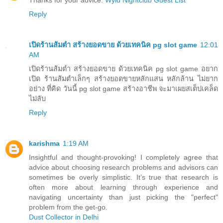
Thanks for your advice:
Wyld Nightclub Guest List
Reply
เปิดร้านส้มตำ สร้างยอดขาย ด้วยเทคนิค pg slot game
12:01
AM
เปิดร้านส้มตำ สร้างยอดขาย ด้วยเทคนิค pg slot game อยาก
เปิด ร้านส้มตำเล็กๆ สร้างยอดขายหลักแสน หลักล้าน ไม่ยาก
อย่าง ที่คิด วันนี้ pg slot game สร้างอาชีพ จะมาเผยสเต็ปเคล็ด
ไม่ลับ
Reply
karishma
1:19 AM
Insightful and thought-provoking! I completely agree that
advice about choosing research problems and advisors can
sometimes be overly simplistic. It’s true that research is
often more about learning through experience and
navigating uncertainty than just picking the "perfect"
problem from the get-go.
Dust Collector in Delhi