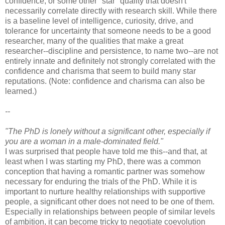
confidence, or some other "star" quality that doesn't
necessarily correlate directly with research skill. While there
is a baseline level of intelligence, curiosity, drive, and
tolerance for uncertainty that someone needs to be a good
researcher, many of the qualities that make a great
researcher--discipline and persistence, to name two--are not
entirely innate and definitely not strongly correlated with the
confidence and charisma that seem to build many star
reputations. (Note: confidence and charisma can also be
learned.)
--
"The PhD is lonely without a significant other, especially if
you are a woman in a male-dominated field."
I was surprised that people have told me this--and that, at
least when I was starting my PhD, there was a common
conception that having a romantic partner was somehow
necessary for enduring the trials of the PhD. While it is
important to nurture healthy relationships with supportive
people, a significant other does not need to be one of them.
Especially in relationships between people of similar levels
of ambition, it can become tricky to negotiate coevolution