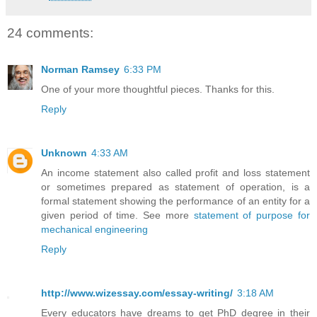
24 comments:
Norman Ramsey
6:33 PM
One of your more thoughtful pieces. Thanks for this.
Reply
Unknown
4:33 AM
An income statement also called profit and loss statement
or sometimes prepared as statement of operation, is a
formal statement showing the performance of an entity for a
given period of time. See more
statement of purpose for
mechanical engineering
Reply
http://www.wizessay.com/essay-writing/
3:18 AM
Every educators have dreams to get PhD degree in their