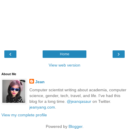
‹
›
Home
View web version
About Me
Jean
Computer scientist writing about academia, computer
science, gender, tech, travel, and life. I've had this
blog for a long time.
@jeanqasaur
on Twitter.
jeanyang.com
.
View my complete profile
Powered by
Blogger
.