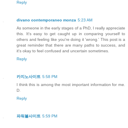
Reply
divano contemporaneo monza
5:23 AM
As someone in the early stages of a PhD, I really appreciate
this. It's easy to get caught up in comparing yourself to
others and feeling like you're doing it 'wrong.' This post is a
great reminder that there are many paths to success, and
it's okay to feel confused and uncertain sometimes.
Reply
카지노사이트
5:58 PM
I think this is among the most important information for me.
D.
Reply
파워볼사이트
5:59 PM