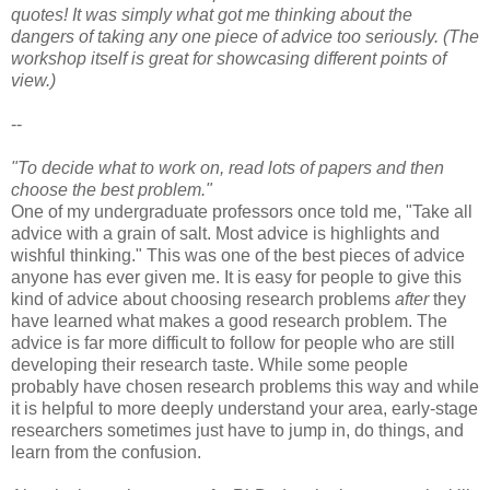
quotes! It was simply what got me thinking about the
dangers of taking any one piece of advice too seriously. (The
workshop itself is great for showcasing different points of
view.)
--
"To decide what to work on, read lots of papers and then
choose the best problem."
One of my undergraduate professors once told me, "Take all
advice with a grain of salt. Most advice is highlights and
wishful thinking." This was one of the best pieces of advice
anyone has ever given me. It is easy for people to give this
kind of advice about choosing research problems
after
they
have learned what makes a good research problem. The
advice is far more difficult to follow for people who are still
developing their research taste. While some people
probably have chosen research problems this way and while
it is helpful to more deeply understand your area, early-stage
researchers sometimes just have to jump in, do things, and
learn from the confusion.