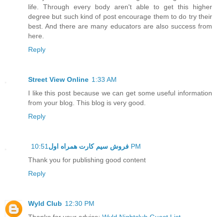
life. Through every body aren't able to get this higher
degree but such kind of post encourage them to do try their
best. And there are many educators are also success from
here.
Reply
Street View Online
1:33 AM
I like this post because we can get some useful information
from your blog. This blog is very good.
Reply
فروش سیم کارت همراه اول
10:51 PM
Thank you for publishing good content
Reply
Wyld Club
12:30 PM