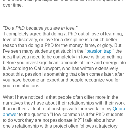
over time.
--
"Do a PhD because you are in love."
I completely agree that doing a PhD out of love of learning,
love of discovery, or love for a discipline is a much better
reason than doing a PhD for the money, fame, or glory. But
I've seen many students get stuck in the "
passion trap
," the
idea that you need to be completely in love with something
before you invest significant amounts of time and energy into
it. According to Cal Newport, who has written extensively
about this, passion is something that often comes later, after
you have become an expert and people recognize you for
your contributions.
What I have noticed is that people often differ more in the
narratives they have about their relationships with their work
than in their actual relationships with their work. In my
Quora
answer
to the question "How common is it for PhD students
to do work they are not passionate in?" I talk about how
one's relationship with a project often follows a trajectory