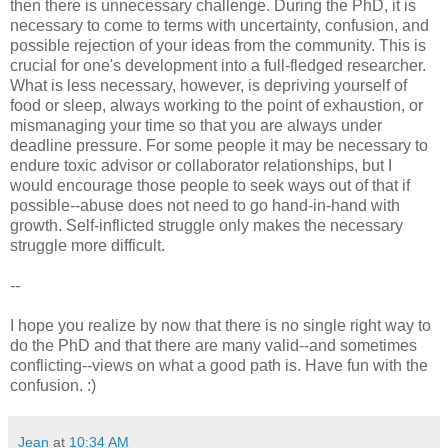
then there is unnecessary challenge. During the PhD, it is
necessary to come to terms with uncertainty, confusion, and
possible rejection of your ideas from the community. This is
crucial for one's development into a full-fledged researcher.
What is less necessary, however, is depriving yourself of
food or sleep, always working to the point of exhaustion, or
mismanaging your time so that you are always under
deadline pressure. For some people it may be necessary to
endure toxic advisor or collaborator relationships, but I
would encourage those people to seek ways out of that if
possible--abuse does not need to go hand-in-hand with
growth. Self-inflicted struggle only makes the necessary
struggle more difficult.
--
I hope you realize by now that there is no single right way to
do the PhD and that there are many valid--and sometimes
conflicting--views on what a good path is. Have fun with the
confusion. :)
Jean
at
10:34 AM