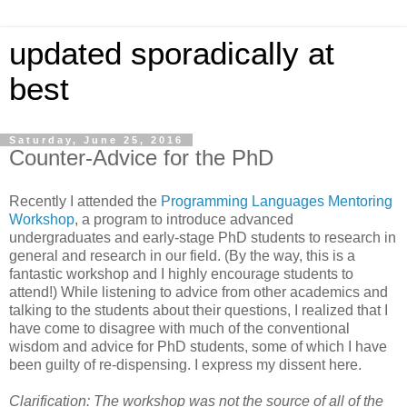
updated sporadically at
best
Saturday, June 25, 2016
Counter-Advice for the PhD
Recently I attended the
Programming Languages Mentoring
Workshop
, a program to introduce advanced
undergraduates and early-stage PhD students to research in
general and research in our field. (By the way, this is a
fantastic workshop and I highly encourage students to
attend!) While listening to advice from other academics and
talking to the students about their questions, I realized that I
have come to disagree with much of the conventional
wisdom and advice for PhD students, some of which I have
been guilty of re-dispensing. I express my dissent here.
Clarification: The workshop was not the source of all of the