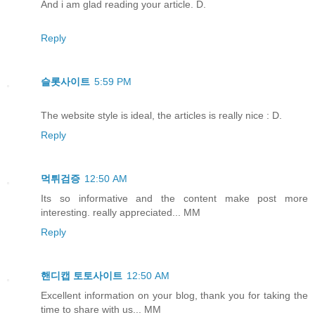
And i am glad reading your article. D.
Reply
슬롯사이트
5:59 PM
The website style is ideal, the articles is really nice : D.
Reply
먹튀검증
12:50 AM
Its so informative and the content make post more
interesting. really appreciated... MM
Reply
핸디캡 토토사이트
12:50 AM
Excellent information on your blog, thank you for taking the
time to share with us... MM