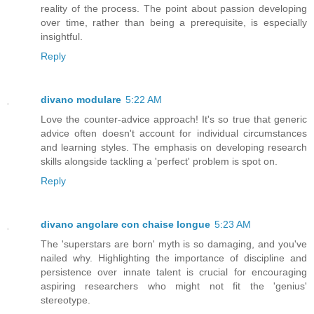
reality of the process. The point about passion developing
over time, rather than being a prerequisite, is especially
insightful.
Reply
divano modulare
5:22 AM
Love the counter-advice approach! It's so true that generic
advice often doesn't account for individual circumstances
and learning styles. The emphasis on developing research
skills alongside tackling a 'perfect' problem is spot on.
Reply
divano angolare con chaise longue
5:23 AM
The 'superstars are born' myth is so damaging, and you've
nailed why. Highlighting the importance of discipline and
persistence over innate talent is crucial for encouraging
aspiring researchers who might not fit the 'genius'
stereotype.