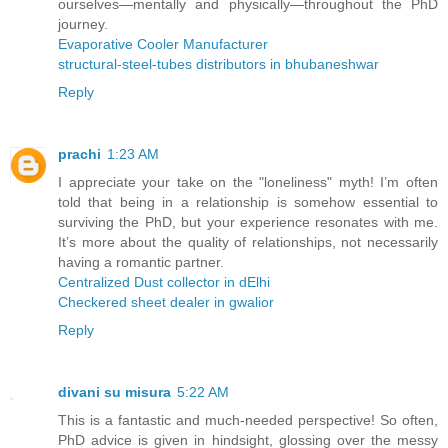
ourselves—mentally and physically—throughout the PhD
journey.
Evaporative Cooler Manufacturer
structural-steel-tubes distributors in bhubaneshwar
Reply
prachi
1:23 AM
I appreciate your take on the "loneliness" myth! I’m often
told that being in a relationship is somehow essential to
surviving the PhD, but your experience resonates with me.
It’s more about the quality of relationships, not necessarily
having a romantic partner.
Centralized Dust collector in dElhi
Checkered sheet dealer in gwalior
Reply
divani su misura
5:22 AM
This is a fantastic and much-needed perspective! So often,
PhD advice is given in hindsight, glossing over the messy