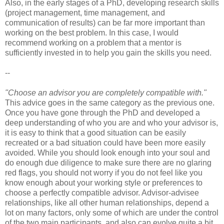
Also, in the early stages of a PhD, developing research skills
(project management, time management, and
communication of results) can be far more important than
working on the best problem. In this case, I would
recommend working on a problem that a mentor is
sufficiently invested in to help you gain the skills you need.
--
"Choose an advisor you are completely compatible with."
This advice goes in the same category as the previous one.
Once you have gone through the PhD and developed a
deep understanding of who you are and who your advisor is,
it is easy to think that a good situation can be easily
recreated or a bad situation could have been more easily
avoided. While you should look enough into your soul and
do enough due diligence to make sure there are no glaring
red flags, you should not worry if you do not feel like you
know enough about your working style or preferences to
choose a perfectly compatible advisor. Advisor-advisee
relationships, like all other human relationships, depend a
lot on many factors, only some of which are under the control
of the two main participants, and also can evolve quite a bit