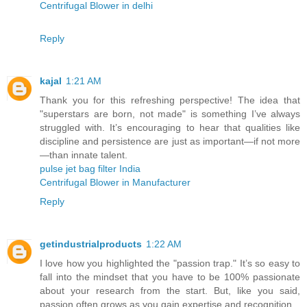
Centrifugal Blower in delhi
Reply
kajal
1:21 AM
Thank you for this refreshing perspective! The idea that
"superstars are born, not made" is something I’ve always
struggled with. It’s encouraging to hear that qualities like
discipline and persistence are just as important—if not more
—than innate talent.
pulse jet bag filter India
Centrifugal Blower in Manufacturer
Reply
getindustrialproducts
1:22 AM
I love how you highlighted the "passion trap." It’s so easy to
fall into the mindset that you have to be 100% passionate
about your research from the start. But, like you said,
passion often grows as you gain expertise and recognition.