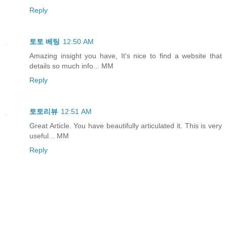
Reply
토토 베팅
12:50 AM
Amazing insight you have, It's nice to find a website that
details so much info... MM
Reply
토토리뷰
12:51 AM
Great Article. You have beautifully articulated it. This is very
useful... MM
Reply