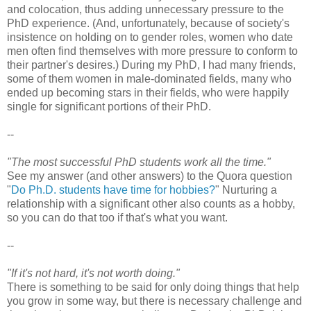
and colocation, thus adding unnecessary pressure to the
PhD experience. (And, unfortunately, because of society's
insistence on holding on to gender roles, women who date
men often find themselves with more pressure to conform to
their partner's desires.) During my PhD, I had many friends,
some of them women in male-dominated fields, many who
ended up becoming stars in their fields, who were happily
single for significant portions of their PhD.
--
"The most successful PhD students work all the time."
See my answer (and other answers) to the Quora question
"
Do Ph.D. students have time for hobbies?
" Nurturing a
relationship with a significant other also counts as a hobby,
so you can do that too if that's what you want.
--
"If it's not hard, it's not worth doing."
There is something to be said for only doing things that help
you grow in some way, but there is necessary challenge and