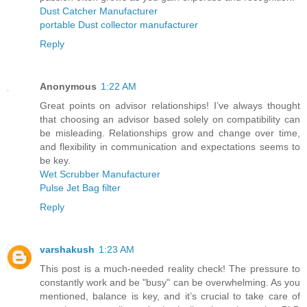
Dust Catcher Manufacturer
portable Dust collector manufacturer
Reply
Anonymous
1:22 AM
Great points on advisor relationships! I’ve always thought
that choosing an advisor based solely on compatibility can
be misleading. Relationships grow and change over time,
and flexibility in communication and expectations seems to
be key.
Wet Scrubber Manufacturer
Pulse Jet Bag filter
Reply
varshakush
1:23 AM
This post is a much-needed reality check! The pressure to
constantly work and be "busy" can be overwhelming. As you
mentioned, balance is key, and it’s crucial to take care of